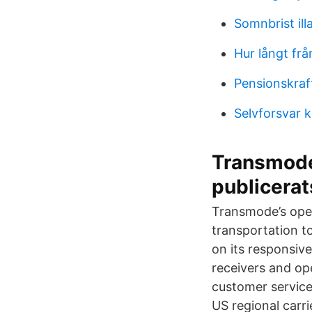
Somnbrist il
Hur långt fr
Pensionskraf
Selvforsvar 
Transmode
publicerat
Transmode’s oper
transportation to
on its responsive
receivers and op
customer service
US regional carr