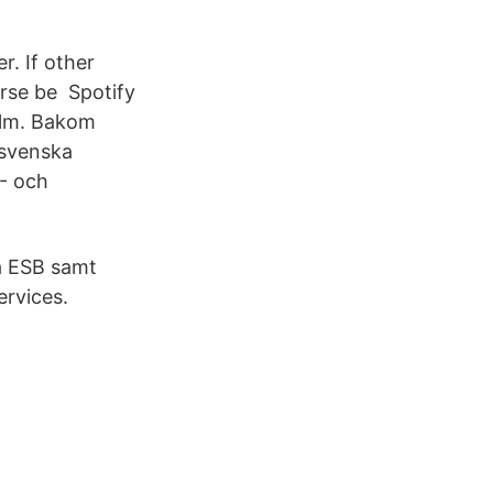
r. If other
urse be Spotify
holm. Bakom
 svenska
- och
på ESB samt
ervices.