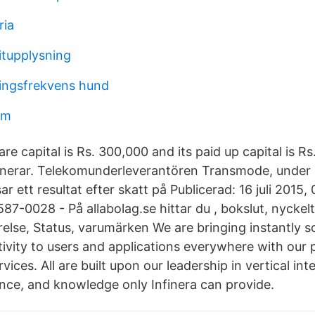
ria
itupplysning
ingsfrekvens hund
am
are capital is Rs. 300,000 and its paid up capital is R
erar. Telekomunderleverantören Transmode, under
sar ett resultat efter skatt på Publicerad: 16 juli 201
7-0028 - På allabolag.se hittar du , bokslut, nyckelt
relse, Status, varumärken We are bringing instantly s
tivity to users and applications everywhere with our 
vices. All are built upon our leadership in vertical int
nce, and knowledge only Infinera can provide.