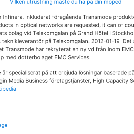
Vilken utrustning maste du ha pa din moped
n Infinera, inkluderat föregående Transmode produkte
ducts in optical networks are requested, it can of co
 Årets bolag vid Telekomgalan på Grand Hôtel i Stock
 teknikleverantör på Telekomgalan. 2012-01-19 Det
et Transmode har rekryterat en ny vd från inom EMC
op med dotterbolaget EMC Services.
är specialiserat på att erbjuda lösningar baserade 
rgin Media Business företagstjänster, High Capacity S
kipedia
lage
r