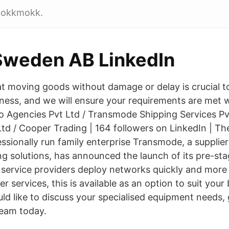
 Jokkmokk.
Sweden AB LinkedIn
t moving goods without damage or delay is crucial to
iness, and we will ensure your requirements are met w
co Agencies Pvt Ltd / Transmode Shipping Services Pv
td / Cooper Trading | 164 followers on LinkedIn | 
ssionally run family enterprise Transmode, a supplier
ng solutions, has announced the launch of its pre-sta
 service providers deploy networks quickly and more e
 services, this is available as an option to suit you
ld like to discuss your specialised equipment needs, 
eam today.