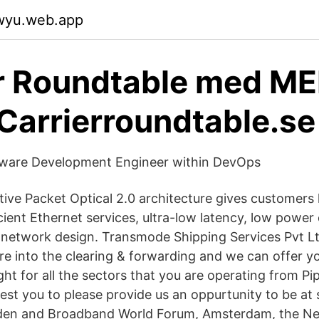
qwyu.web.app
r Roundtable med M
 Carrierroundtable.se
ftware Development Engineer within DevOps
ve Packet Optical 2.0 architecture gives customers
icient Ethernet services, ultra-low latency, low powe
f network design. Transmode Shipping Services Pvt 
re into the clearing & forwarding and we can offer y
ht for all the sectors that you are operating from Pi
st you to please provide us an oppurtunity to be at s
en and Broadband World Forum, Amsterdam, the Ne