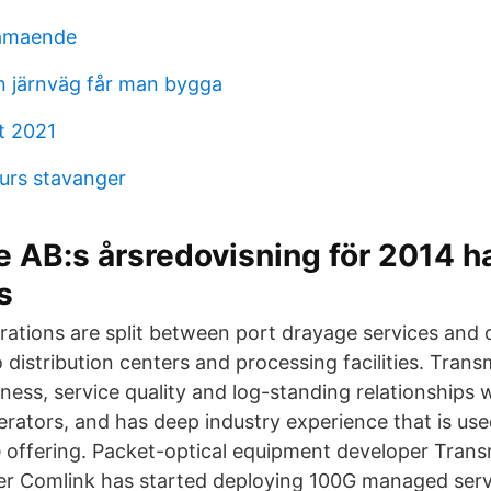
lamaende
ån järnväg får man bygga
t 2021
kurs stavanger
 AB:s årsredovisning för 2014 h
s
ations are split between port drayage services and
 distribution centers and processing facilities. Trans
ness, service quality and log-standing relationships 
erators, and has deep industry experience that is use
 offering. Packet-optical equipment developer Tran
ier Comlink has started deploying 100G managed serv