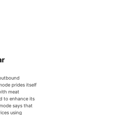
ar
 outbound
mode prides itself
with meat
d to enhance its
smode says that
ices using