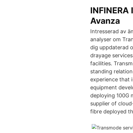
INFINERA
Avanza
Intresserad av ä
analyser om Tran
dig uppdaterad 
drayage services
facilities. Trans
standing relatio
experience that 
equipment develo
deploying 100G 
supplier of clou
fibre deployed th