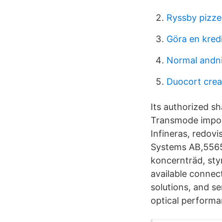
Ryssby pizze
Göra en kred
Normal andn
Duocort cre
Its authorized sh
Transmode impon
Infineras, redovi
Systems AB,55658
koncernträd, sty
available connec
solutions, and ser
optical performa