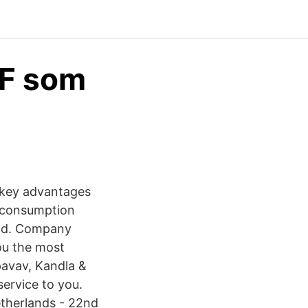
EF som
 key advantages
r consumption
Ltd. Company
ou the most
pavav, Kandla &
ervice to you.
therlands - 22nd