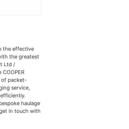
 the effective
ith the greatest
t Ltd /
The COOPER
 of packet-
ging service,
fficiently.
r bespoke haulage
get in touch with