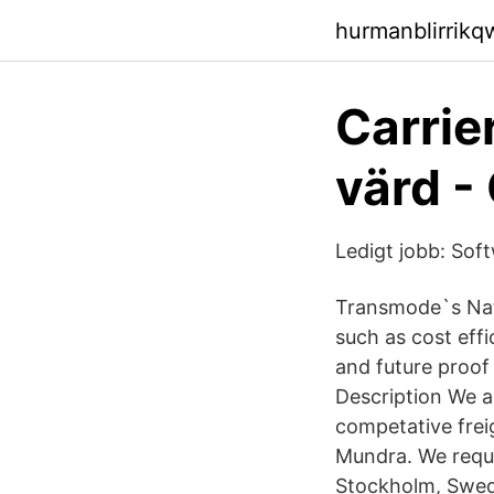
hurmanblirrik
Carrie
värd -
Ledigt jobb: So
Transmode`s Nati
such as cost eff
and future proo
Description We a
competative freig
Mundra. We reque
Stockholm, Swed