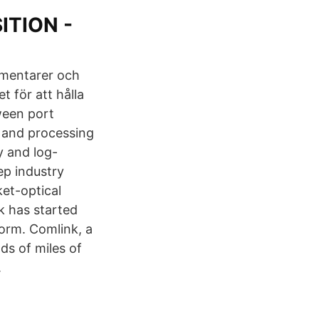
ITION -
mmentarer och
 för att hålla
ween port
s and processing
y and log-
ep industry
ket-optical
k has started
orm. Comlink, a
ds of miles of
.