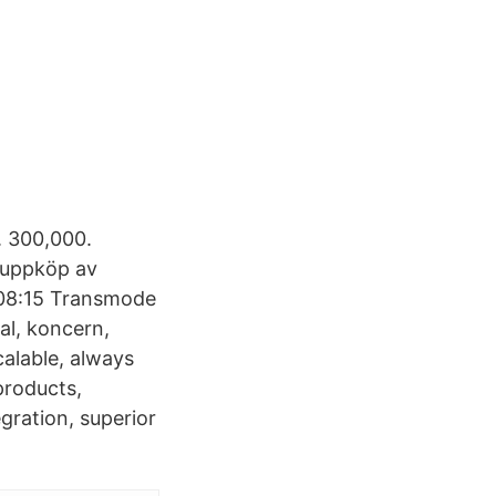
s. 300,000.
 uppköp av
5, 08:15 Transmode
al, koncern,
calable, always
products,
egration, superior