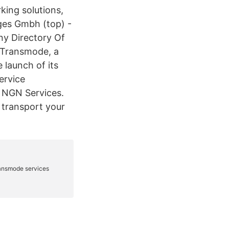
king solutions,
es Gmbh (top) -
y Directory Of
 Transmode, a
 launch of its
ervice
 NGN Services.
 transport your