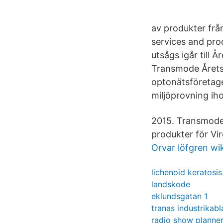
av produkter frå
services and pro
utsågs igår till
Transmode Årets
optonätsföretag
miljöprovning ih
2015. Transmode 
produkter för Vi
Orvar löfgren wi
lichenoid keratosis
landskode
eklundsgatan 1
tranas industrikab
radio show planne