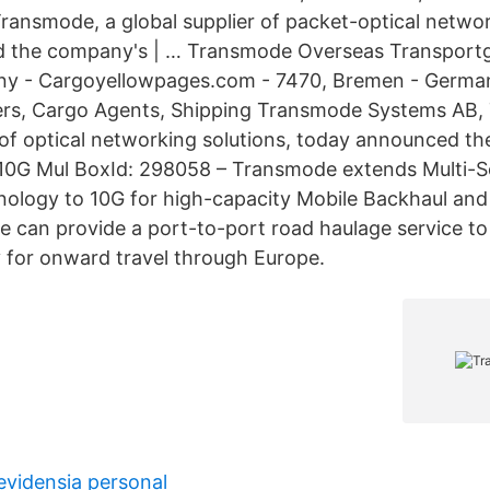
ransmode, a global supplier of packet-optical networ
 the company's | … Transmode Overseas Transportg
y - Cargoyellowpages.com - 7470, Bremen - German
ers, Cargo Agents, Shipping Transmode Systems AB,
 of optical networking solutions, today announced the
 10G Mul BoxId: 298058 – Transmode extends Multi-S
ology to 10G for high-capacity Mobile Backhaul and
 can provide a port-to-port road haulage service to
 for onward travel through Europe.
vidensia personal