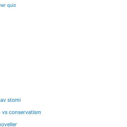
er quiz
av stomi
m vs conservatism
oveller