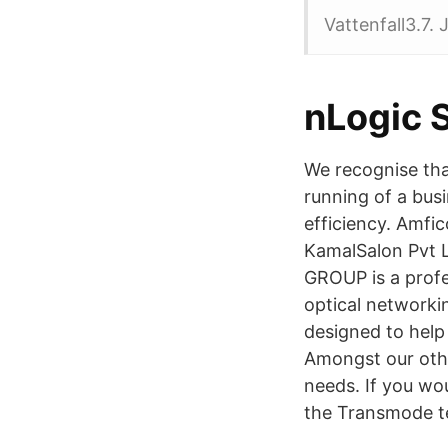
Vattenfall3.7.
nLogic 
We recognise tha
running of a bus
efficiency. Amfi
KamalSalon Pvt L
GROUP is a profe
optical networki
designed to help
Amongst our other
needs. If you wou
the Transmode t