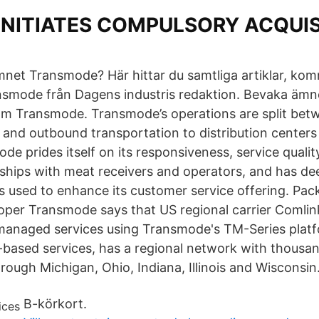
 INITIATES COMPULSORY ACQUIS
mnet Transmode? Här hittar du samtliga artiklar, ko
smode från Dagens industris redaktion. Bevaka ämnet
om Transmode. Transmode’s operations are split bet
 and outbound transportation to distribution center
mode prides itself on its responsiveness, service qualit
nships with meat receivers and operators, and has de
is used to enhance its customer service offering. Pac
per Transmode says that US regional carrier Comlin
managed services using Transmode's TM-Series platf
d-based services, has a regional network with thousan
rough Michigan, Ohio, Indiana, Illinois and Wisconsin
B-körkort.