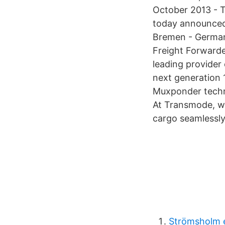
October 2013 - T
today announced
Bremen - German
Freight Forward
leading provider
next generation
Muxponder techn
At Transmode, we
cargo seamlessly
Strömsholm e