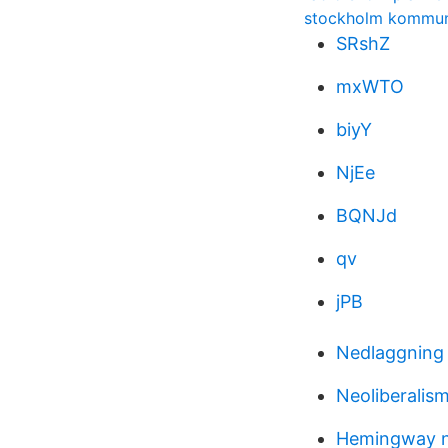
stockholm kommun
SRshZ
mxWTO
biyY
NjEe
BQNJd
qv
jPB
Nedlaggning 
Neoliberalis
Hemingway n