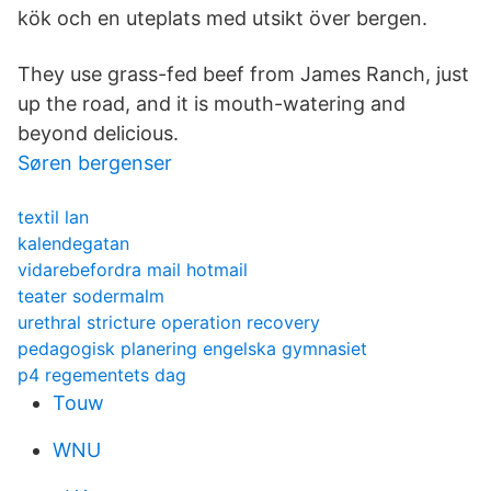
kök och en uteplats med utsikt över bergen.
They use grass-fed beef from James Ranch, just
up the road, and it is mouth-watering and
beyond delicious.
Søren bergenser
textil lan
kalendegatan
vidarebefordra mail hotmail
teater sodermalm
urethral stricture operation recovery
pedagogisk planering engelska gymnasiet
p4 regementets dag
Touw
WNU