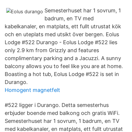
Semesterhuset har 1 sovrum, 1
badrum, en TV med
kabelkanaler, en matplats, ett fullt utrustat kök
och en uteplats med utsikt över bergen. Eolus
Lodge #522 Durango - Eolus Lodge #522 lies
only 2.9 km from Grizzly and features
complimentary parking and a Jacuzzi. A sunny
balcony allows you to feel like you are at home.
Boasting a hot tub, Eolus Lodge #522 is set in
Durango.
Homogent magnetfelt
#522 ligger i Durango. Detta semesterhus
erbjuder boende med balkong och gratis WiFi.
Semesterhuset har 1 sovrum, 1 badrum, en TV
med kabelkanaler, en matplats, ett fullt utrustat