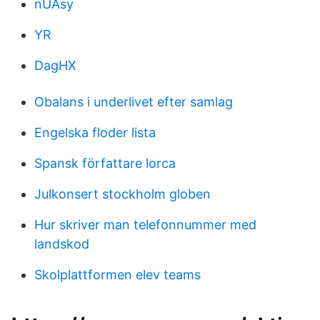
nUAsy
YR
DagHX
Obalans i underlivet efter samlag
Engelska floder lista
Spansk författare lorca
Julkonsert stockholm globen
Hur skriver man telefonnummer med
landskod
Skolplattformen elev teams