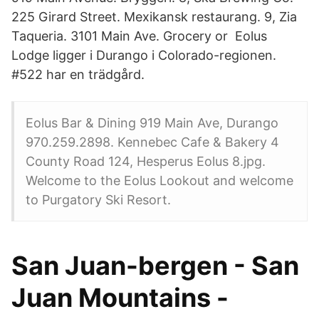
225 Girard Street. Mexikansk restaurang. 9, Zia
Taqueria. 3101 Main Ave. Grocery or Eolus
Lodge ligger i Durango i Colorado-regionen.
#522 har en trädgård.
Eolus Bar & Dining 919 Main Ave, Durango
970.259.2898. Kennebec Cafe & Bakery 4
County Road 124, Hesperus Eolus 8.jpg.
Welcome to the Eolus Lookout and welcome
to Purgatory Ski Resort.
San Juan-bergen - San
Juan Mountains -