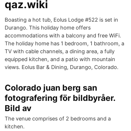
qaz.wiki
Boasting a hot tub, Eolus Lodge #522 is set in
Durango. This holiday home offers
accommodations with a balcony and free WiFi.
The holiday home has 1 bedroom, 1 bathroom, a
TV with cable channels, a dining area, a fully
equipped kitchen, and a patio with mountain
views. Eolus Bar & Dining, Durango, Colorado.
Colorado juan berg san
fotografering för bildbyråer.
Bild av
The venue comprises of 2 bedrooms and a
kitchen.