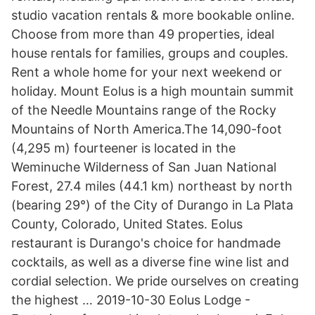
studio vacation rentals & more bookable online.
Choose from more than 49 properties, ideal
house rentals for families, groups and couples.
Rent a whole home for your next weekend or
holiday. Mount Eolus is a high mountain summit
of the Needle Mountains range of the Rocky
Mountains of North America.The 14,090-foot
(4,295 m) fourteener is located in the
Weminuche Wilderness of San Juan National
Forest, 27.4 miles (44.1 km) northeast by north
(bearing 29°) of the City of Durango in La Plata
County, Colorado, United States. Eolus
restaurant is Durango's choice for handmade
cocktails, as well as a diverse fine wine list and
cordial selection. We pride ourselves on creating
the highest … 2019-10-30 Eolus Lodge -