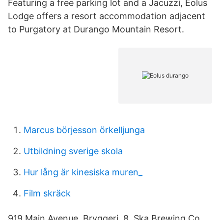
Featuring a free parking lot and a Jacuzzi, Eolus
Lodge offers a resort accommodation adjacent
to Purgatory at Durango Mountain Resort.
Marcus börjesson örkelljunga
Utbildning sverige skola
Hur lång är kinesiska muren_
Film skräck
919 Main Avenue. Bryggeri. 8, Ska Brewing Co.