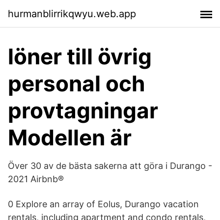
hurmanblirrikqwyu.web.app
löner till övrig
personal och
provtagningar
Modellen är
Över 30 av de bästa sakerna att göra i Durango -
2021 Airbnb®
0 Explore an array of Eolus, Durango vacation
rentals, including apartment and condo rentals,