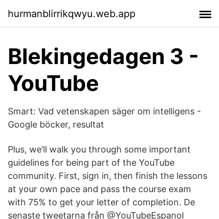
hurmanblirrikqwyu.web.app
Blekingedagen 3 -
YouTube
Smart: Vad vetenskapen säger om intelligens -
Google böcker, resultat
Plus, we’ll walk you through some important
guidelines for being part of the YouTube
community. First, sign in, then finish the lessons
at your own pace and pass the course exam
with 75% to get your letter of completion. De
senaste tweetarna från @YouTubeEspanol