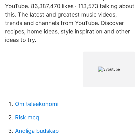
YouTube. 86,387,470 likes · 113,573 talking about
this. The latest and greatest music videos,
trends and channels from YouTube. Discover
recipes, home ideas, style inspiration and other
ideas to try.
Om teleekonomi
Risk mcq
Andliga budskap