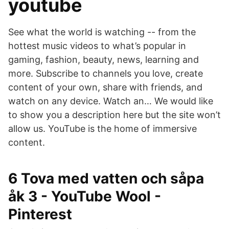
youtube
See what the world is watching -- from the
hottest music videos to what’s popular in
gaming, fashion, beauty, news, learning and
more. Subscribe to channels you love, create
content of your own, share with friends, and
watch on any device. Watch an… We would like
to show you a description here but the site won’t
allow us. YouTube is the home of immersive
content.
6 Tova med vatten och såpa
åk 3 - YouTube Wool -
Pinterest