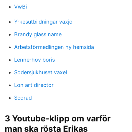
VwBi
Yrkesutbildningar vaxjo
Brandy glass name
Arbetsförmedlingen ny hemsida
Lennerhov boris
Sodersjukhuset vaxel
Lon art director
Scorad
3 Youtube-klipp om varför
man ska rösta Erikas