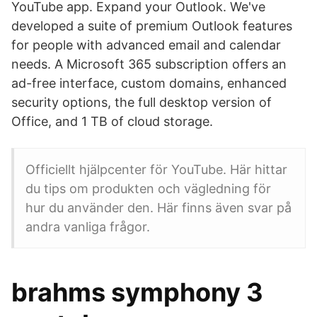
YouTube app. Expand your Outlook. We've
developed a suite of premium Outlook features
for people with advanced email and calendar
needs. A Microsoft 365 subscription offers an
ad-free interface, custom domains, enhanced
security options, the full desktop version of
Office, and 1 TB of cloud storage.
Officiellt hjälpcenter för YouTube. Här hittar
du tips om produkten och vägledning för
hur du använder den. Här finns även svar på
andra vanliga frågor.
brahms symphony 3