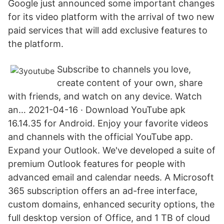
Google just announced some important changes
for its video platform with the arrival of two new
paid services that will add exclusive features to
the platform.
Subscribe to channels you love,
create content of your own, share
with friends, and watch on any device. Watch
an… 2021-04-16 · Download YouTube apk
16.14.35 for Android. Enjoy your favorite videos
and channels with the official YouTube app.
Expand your Outlook. We've developed a suite of
premium Outlook features for people with
advanced email and calendar needs. A Microsoft
365 subscription offers an ad-free interface,
custom domains, enhanced security options, the
full desktop version of Office, and 1 TB of cloud