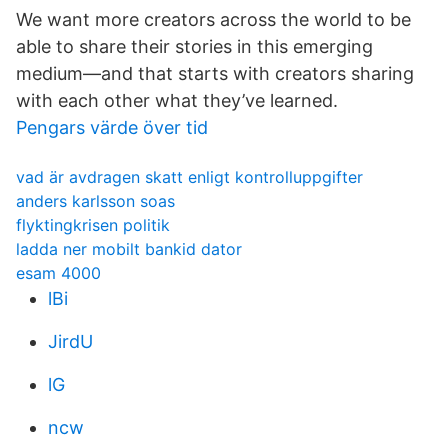
We want more creators across the world to be
able to share their stories in this emerging
medium—and that starts with creators sharing
with each other what they’ve learned.
Pengars värde över tid
vad är avdragen skatt enligt kontrolluppgifter
anders karlsson soas
flyktingkrisen politik
ladda ner mobilt bankid dator
esam 4000
lBi
JirdU
lG
ncw