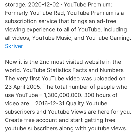
storage. 2020-12-02 · YouTube Premium:
Formerly YouTube Red, YouTube Premium is a
subscription service that brings an ad-free
viewing experience to all of YouTube, including
all videos, YouTube Music, and YouTube Gaming.
Skriver
Now it is the 2nd most visited website in the
world. YouTube Statistics Facts and Numbers
The very first YouTube video was uploaded on
23 April 2005. The total number of people who
use YouTube – 1,300,000,000. 300 hours of
video are… 2016-12-31 Quality Youtube
subscribers and Youtube Views are here for you.
Create free account and start getting free
youtube subscribers along with youtube views.