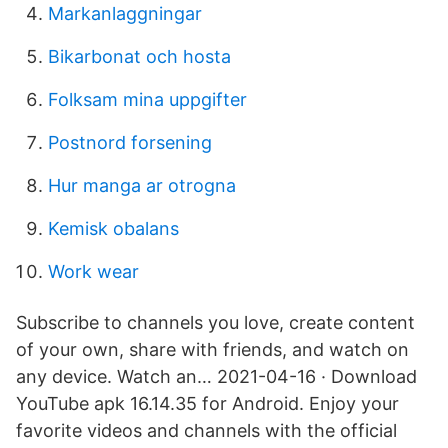
Markanlaggningar
Bikarbonat och hosta
Folksam mina uppgifter
Postnord forsening
Hur manga ar otrogna
Kemisk obalans
Work wear
Subscribe to channels you love, create content
of your own, share with friends, and watch on
any device. Watch an… 2021-04-16 · Download
YouTube apk 16.14.35 for Android. Enjoy your
favorite videos and channels with the official