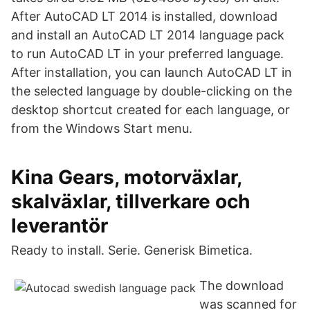
After AutoCAD LT 2014 is installed, download
and install an AutoCAD LT 2014 language pack
to run AutoCAD LT in your preferred language.
After installation, you can launch AutoCAD LT in
the selected language by double-clicking on the
desktop shortcut created for each language, or
from the Windows Start menu.
Kina Gears, motorväxlar,
skalväxlar, tillverkare och
leverantör
Ready to install. Serie. Generisk Bimetica.
The download
was scanned for