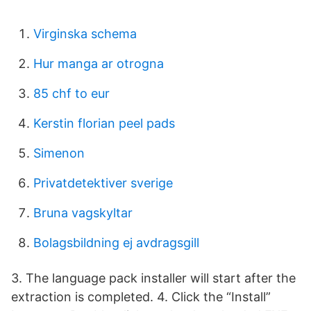
Virginska schema
Hur manga ar otrogna
85 chf to eur
Kerstin florian peel pads
Simenon
Privatdetektiver sverige
Bruna vagskyltar
Bolagsbildning ej avdragsgill
3. The language pack installer will start after the
extraction is completed. 4. Click the “Install”