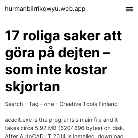
hurmanblirrikqwyu.web.app
17 roliga saker att
göra på dejten –
som inte kostar
skjortan
Search - Tag - one - Creative Tools Finland
acadlt.exe is the programs's main file and it
takes circa 5.92 MB (6204896 bytes) on disk.
After AutoCAD LT 2014 is installed, download