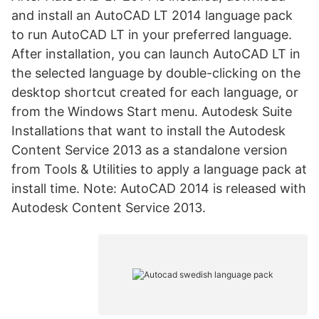
and install an AutoCAD LT 2014 language pack
to run AutoCAD LT in your preferred language.
After installation, you can launch AutoCAD LT in
the selected language by double-clicking on the
desktop shortcut created for each language, or
from the Windows Start menu. Autodesk Suite
Installations that want to install the Autodesk
Content Service 2013 as a standalone version
from Tools & Utilities to apply a language pack at
install time. Note: AutoCAD 2014 is released with
Autodesk Content Service 2013.