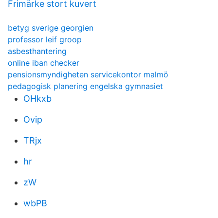
Frimärke stort kuvert
betyg sverige georgien
professor leif groop
asbesthantering
online iban checker
pensionsmyndigheten servicekontor malmö
pedagogisk planering engelska gymnasiet
OHkxb
Ovip
TRjx
hr
zW
wbPB