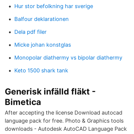
Hur stor befolkning har sverige
Balfour deklarationen
Dela pdf filer
Micke johan konstglas
Monopolar diathermy vs bipolar diathermy
Keto 1500 shark tank
Generisk infälld fläkt -
Bimetica
After accepting the license Download autocad
language pack for free. Photo & Graphics tools
downloads - Autodesk AutoCAD Language Pack