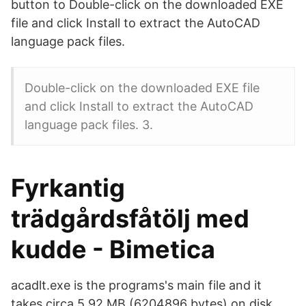
button to Double-click on the downloaded EXE
file and click Install to extract the AutoCAD
language pack files.
Double-click on the downloaded EXE file
and click Install to extract the AutoCAD
language pack files. 3.
Fyrkantig
trädgårdsfåtölj med
kudde - Bimetica
acadlt.exe is the programs's main file and it
takes circa 5.92 MB (6204896 bytes) on disk.