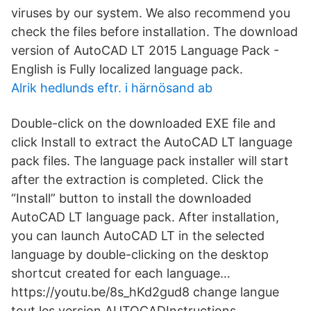
viruses by our system. We also recommend you
check the files before installation. The download
version of AutoCAD LT 2015 Language Pack -
English is Fully localized language pack.
Alrik hedlunds eftr. i härnösand ab
Double-click on the downloaded EXE file and
click Install to extract the AutoCAD LT language
pack files. The language pack installer will start
after the extraction is completed. Click the
“Install” button to install the downloaded
AutoCAD LT language pack. After installation,
you can launch AutoCAD LT in the selected
language by double-clicking on the desktop
shortcut created for each language…
https://youtu.be/8s_hKd2gud8 change langue
tout les version AUTOCADInstructions