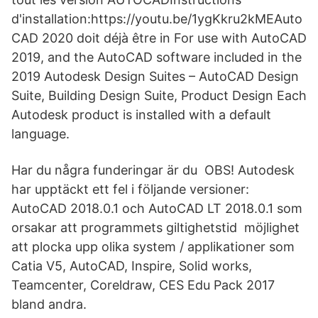
d'installation:https://youtu.be/1ygKkru2kMEAuto
CAD 2020 doit déjà être in For use with AutoCAD
2019, and the AutoCAD software included in the
2019 Autodesk Design Suites – AutoCAD Design
Suite, Building Design Suite, Product Design Each
Autodesk product is installed with a default
language.
Har du några funderingar är du OBS! Autodesk
har upptäckt ett fel i följande versioner:
AutoCAD 2018.0.1 och AutoCAD LT 2018.0.1 som
orsakar att programmets giltighetstid möjlighet
att plocka upp olika system / applikationer som
Catia V5, AutoCAD, Inspire, Solid works,
Teamcenter, Coreldraw, CES Edu Pack 2017
bland andra.